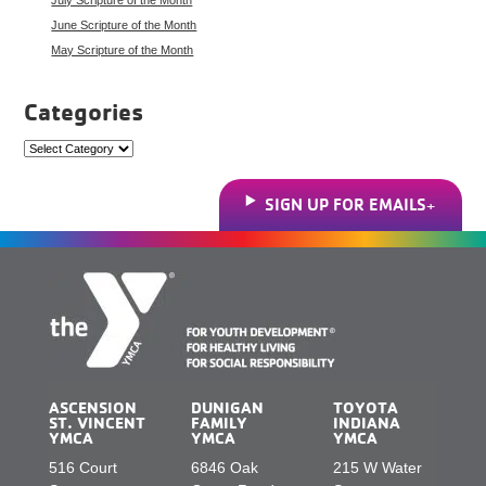
June Scripture of the Month
May Scripture of the Month
Categories
Categories
SIGN UP FOR EMAILS
ASCENSION
DUNIGAN
TOYOTA
ST. VINCENT
FAMILY
INDIANA
YMCA
YMCA
YMCA
516 Court
6846 Oak
215 W Water