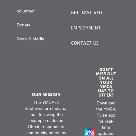
Volunteer
GET INVOLVED
Donate
EMPLOYMENT
News & Media
CONTACT US
DON’T
MISS OUT
ON ALL
YOUR
YMCA
HAS TO
OUR MISSION
OFFER!
The YMCA of
Download
Southwestern Indiana,
the YMCA
Inc., following the
Pulse app
example of Jesus
for real-
Christ, responds to
time
community needs by
updates,