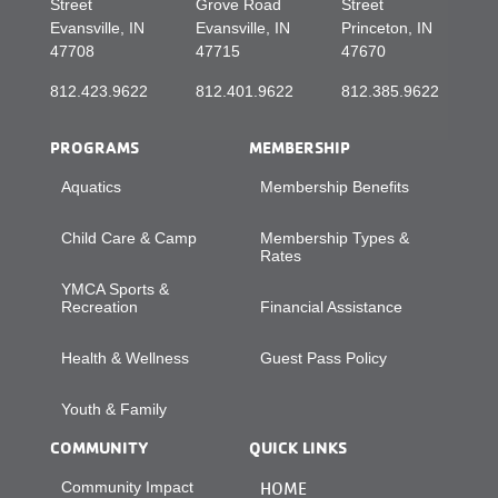
Street
Grove Road
Street
Evansville, IN
Evansville, IN
Princeton, IN
47708
47715
47670
812.423.9622
812.401.9622
812.385.9622
PROGRAMS
MEMBERSHIP
Aquatics
Membership Benefits
Child Care & Camp
Membership Types &
Rates
YMCA Sports &
Recreation
Financial Assistance
Health & Wellness
Guest Pass Policy
Youth & Family
COMMUNITY
QUICK LINKS
Community Impact
HOME