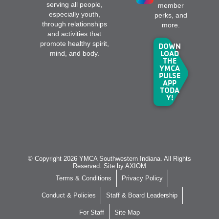
serving all people,
member
especially youth,
perks, and
through relationships
more.
and activities that
promote healthy spirit,
DOWN
LOAD
mind, and body.
THE
YMCA
PULSE
APP
TODA
Y!
© Copyright 2026 YMCA Southwestern Indiana. All Rights
Reserved. Site by
AXIOM
Terms & Conditions
Privacy Policy
Conduct & Policies
Staff & Board Leadership
For Staff
Site Map