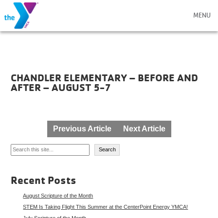
MENU
CHANDLER ELEMENTARY – BEFORE AND
AFTER – AUGUST 5-7
Post
Previous Article
Next Article
navigation
Search
Search
Recent Posts
August Scripture of the Month
STEM Is Taking Flight This Summer at the CenterPoint Energy YMCA!
July Scripture of the Month