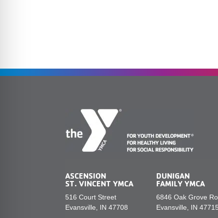
ASCENSION
DUNIGAN
ST. VINCENT YMCA
FAMILY YMCA
516 Court Street
6846 Oak Grove R
Evansville, IN 47708
Evansville, IN 4771