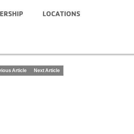
ERSHIP
LOCATIONS
 SCHOOL – OCTOBER 19-
ious Article
Next Article