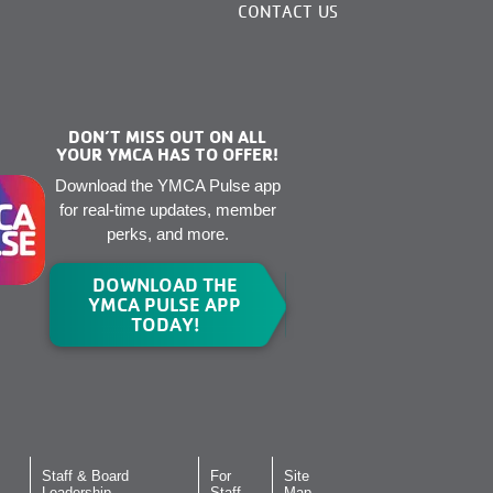
CONTACT US
DON’T MISS OUT ON ALL
YOUR YMCA HAS TO OFFER!
Download the YMCA Pulse app
for real-time updates, member
perks, and more.
DOWNLOAD THE
YMCA PULSE APP
TODAY!
Staff & Board
For
Site
Leadership
Staff
Map