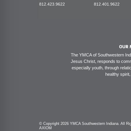
812.423.9622
812.401.9622
OUR 
The YMCA of Southwestern India
Jesus Christ, responds to comm
especially youth, through relati
healthy spirit
© Copyright 2026 YMCA Southwestern Indiana. All Rig
AXIOM