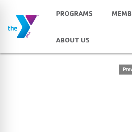
PROGRAMS
MEMB
ELBERFELD – AFTER
ABOUT US
Post
Prev
navigation