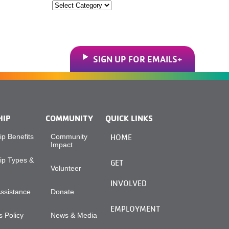
Categories
SIGN UP FOR EMAILS
HIP
COMMUNITY
QUICK LINKS
p Benefits
Community
HOME
Impact
p Types &
GET
Volunteer
INVOLVED
Assistance
Donate
EMPLOYMENT
 Policy
News & Media