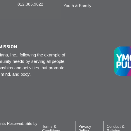
812.385.9622
Youth & Family
MISSION
na, Inc., following the example of
unity needs by serving all people,
onships and activities that promote
, mind, and body.
hts Reserved. Site by
Terms &
Privacy
Conduct &
Conditions
Policy
Policies