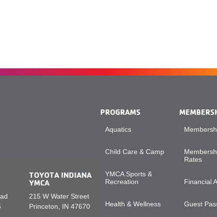
PROGRAMS
MEMBERS
Aquatics
Membershi
Child Care & Camp
Membershi
Rates
TOYOTA INDIANA
YMCA Sports &
YMCA
Recreation
Financial 
oad
215 W Water Street
Health & Wellness
Guest Pass
5
Princeton, IN 47670