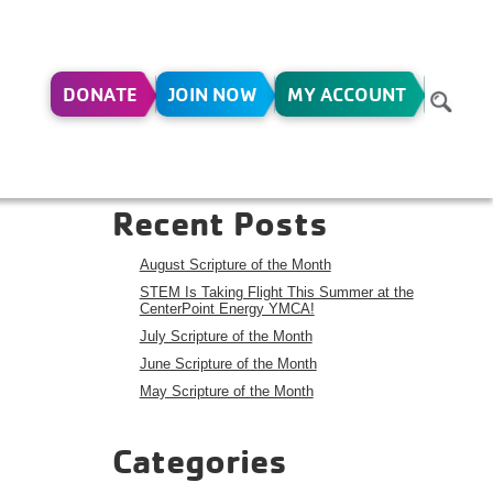
DONATE
JOIN NOW
MY ACCOUNT
23
Search
Search
Recent Posts
August Scripture of the Month
STEM Is Taking Flight This Summer at the
CenterPoint Energy YMCA!
July Scripture of the Month
June Scripture of the Month
May Scripture of the Month
Categories