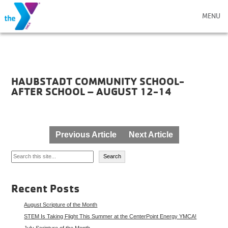
MENU
HAUBSTADT COMMUNITY SCHOOL-
AFTER SCHOOL – AUGUST 12-14
Post
Previous Article
Next Article
navigation
Search
Search
Recent Posts
August Scripture of the Month
STEM Is Taking Flight This Summer at the CenterPoint Energy YMCA!
July Scripture of the Month