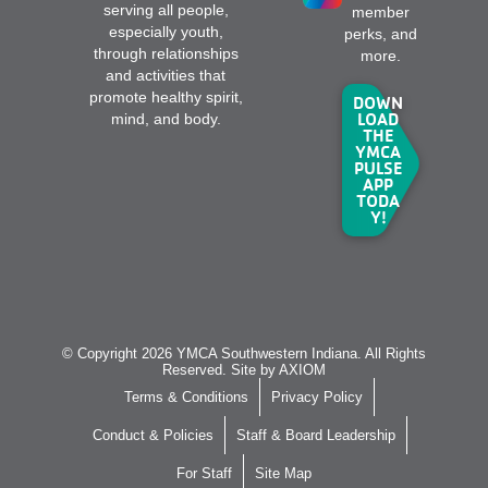
serving all people,
member
especially youth,
perks, and
through relationships
more.
and activities that
promote healthy spirit,
DOWN
LOAD
mind, and body.
THE
YMCA
PULSE
APP
TODA
Y!
© Copyright 2026 YMCA Southwestern Indiana. All Rights
Reserved. Site by
AXIOM
Terms & Conditions
Privacy Policy
Conduct & Policies
Staff & Board Leadership
For Staff
Site Map