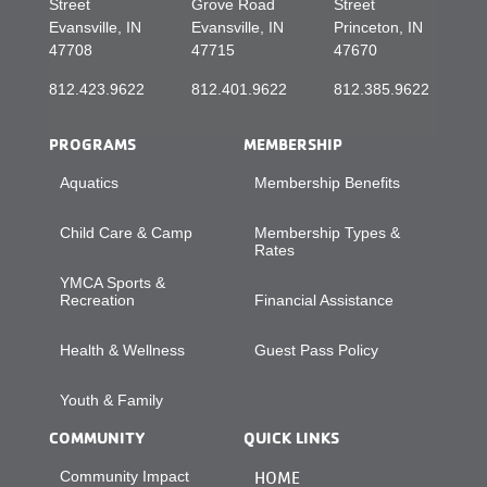
Street
Grove Road
Street
Evansville, IN
Evansville, IN
Princeton, IN
47708
47715
47670
812.423.9622
812.401.9622
812.385.9622
PROGRAMS
MEMBERSHIP
Aquatics
Membership Benefits
Child Care & Camp
Membership Types &
Rates
YMCA Sports &
Recreation
Financial Assistance
Health & Wellness
Guest Pass Policy
Youth & Family
COMMUNITY
QUICK LINKS
Community Impact
HOME