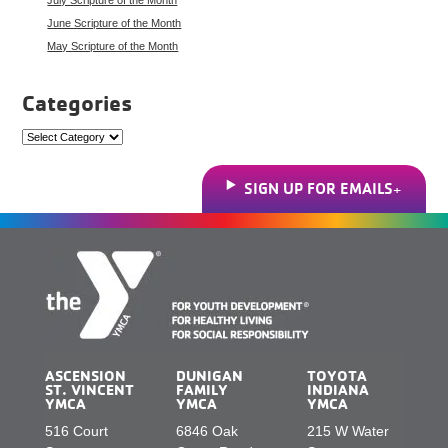
June Scripture of the Month
May Scripture of the Month
Categories
Categories
SIGN UP FOR EMAILS
ASCENSION
DUNIGAN
TOYOTA
ST. VINCENT
FAMILY
INDIANA
YMCA
YMCA
YMCA
516 Court
6846 Oak
215 W Water