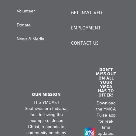
Volunteer
GET INVOLVED
Donate
EMPLOYMENT
News & Media
CONTACT US
DON’T
MISS OUT
ON ALL
YOUR
YMCA
HAS TO
OUR MISSION
OFFER!
The YMCA of
Download
Southwestern Indiana,
the YMCA
Inc., following the
Pulse app
example of Jesus
for real-
Christ, responds to
time
community needs by
updates,