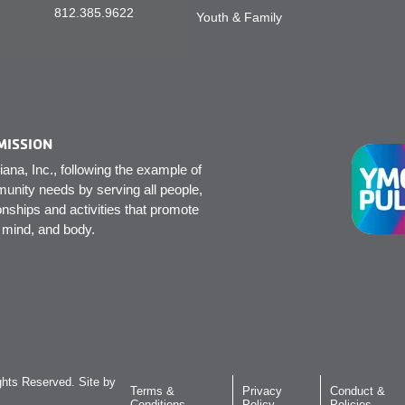
812.385.9622
Youth & Family
MISSION
na, Inc., following the example of
unity needs by serving all people,
onships and activities that promote
, mind, and body.
hts Reserved. Site by
Terms &
Privacy
Conduct &
Conditions
Policy
Policies