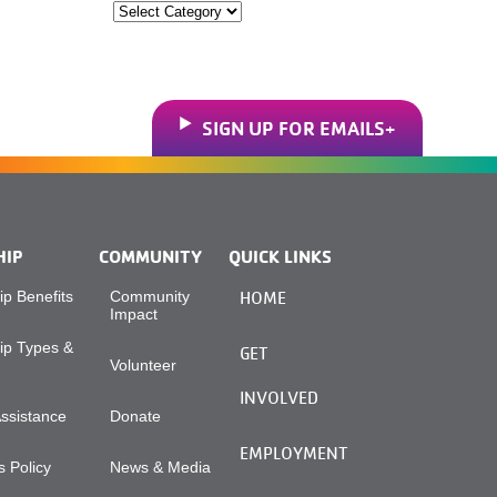
Categories
SIGN UP FOR EMAILS
HIP
COMMUNITY
QUICK LINKS
p Benefits
Community
HOME
Impact
p Types &
GET
Volunteer
INVOLVED
Assistance
Donate
EMPLOYMENT
 Policy
News & Media