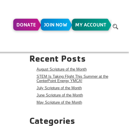
DONATE
JOIN NOW
MY ACCOUNT
HOOL
Search
Search
Recent Posts
August Scripture of the Month
STEM Is Taking Flight This Summer at the
CenterPoint Energy YMCA!
July Scripture of the Month
June Scripture of the Month
May Scripture of the Month
Categories