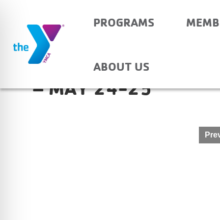
PROGRAMS
MEMB
HAUBSTADT COMMUN
ABOUT US
– MAY 24-25
Post
Prev
navigation