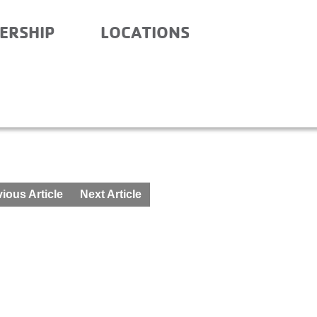
ERSHIP
LOCATIONS
ITY SCHOOL- AFTER SC
ious Article
Next Article