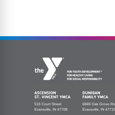
ASCENSION
DUNIGAN
ST. VINCENT YMCA
FAMILY YMCA
516 Court Street
6846 Oak Grove R
Evansville, IN 47708
Evansville, IN 4771