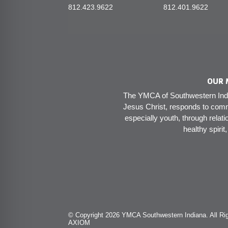
812.423.9622
812.401.9622
OUR 
The YMCA of Southwestern India
Jesus Christ, responds to comm
especially youth, through relati
healthy spirit
© Copyright 2026 YMCA Southwestern Indiana. All Rig
AXIOM