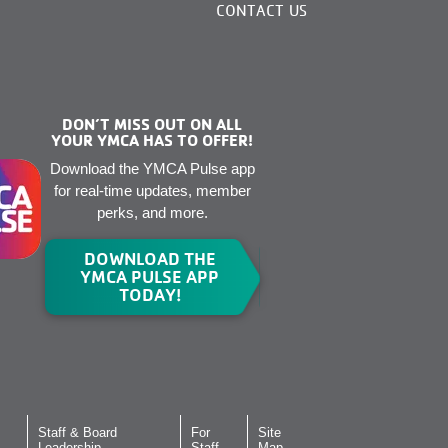
CONTACT US
DON’T MISS OUT ON ALL
YOUR YMCA HAS TO OFFER!
Download the YMCA Pulse app
for real-time updates, member
perks, and more.
DOWNLOAD THE
YMCA PULSE APP
TODAY!
Staff & Board
For
Site
Leadership
Staff
Map