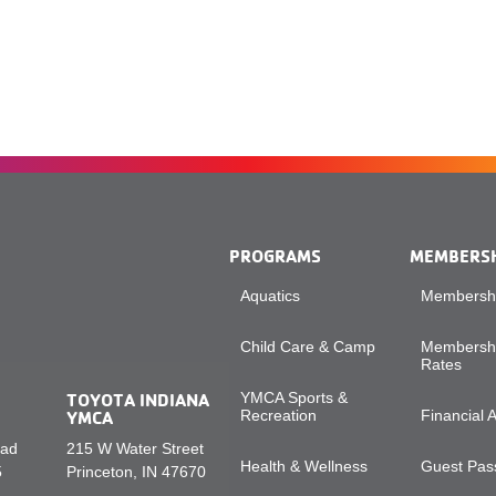
PROGRAMS
MEMBERS
Aquatics
Membershi
Child Care & Camp
Membershi
Rates
TOYOTA INDIANA
YMCA Sports &
YMCA
Recreation
Financial 
oad
215 W Water Street
Health & Wellness
Guest Pass
5
Princeton, IN 47670