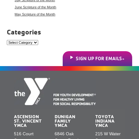
June Scripture of the Month
May Scripture of the Month
Categories
Categories
SIGN UP FOR EMAILS
ASCENSION
DUNIGAN
TOYOTA
ST. VINCENT
FAMILY
INDIANA
YMCA
YMCA
YMCA
516 Court
6846 Oak
215 W Water