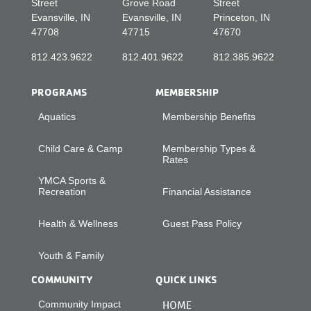
Street
Grove Road
Street
Evansville, IN
Evansville, IN
Princeton, IN
47708
47715
47670
812.423.9622
812.401.9622
812.385.9622
PROGRAMS
MEMBERSHIP
Aquatics
Membership Benefits
Child Care & Camp
Membership Types &
Rates
YMCA Sports &
Recreation
Financial Assistance
Health & Wellness
Guest Pass Policy
Youth & Family
COMMUNITY
QUICK LINKS
Community Impact
HOME