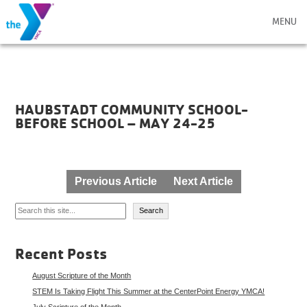
MENU
HAUBSTADT COMMUNITY SCHOOL-
BEFORE SCHOOL – MAY 24-25
Post
Previous Article
Next Article
navigation
Search
Search
Recent Posts
August Scripture of the Month
STEM Is Taking Flight This Summer at the CenterPoint Energy YMCA!
July Scripture of the Month