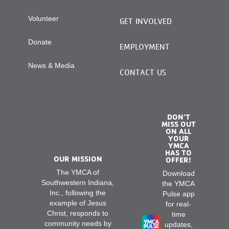
Volunteer
GET INVOLVED
Donate
EMPLOYMENT
News & Media
CONTACT US
DON’T
MISS OUT
ON ALL
YOUR
YMCA
HAS TO
OUR MISSION
OFFER!
The YMCA of
Download
Southwestern Indiana,
the YMCA
Inc., following the
Pulse app
example of Jesus
for real-
Christ, responds to
time
community needs by
updates,