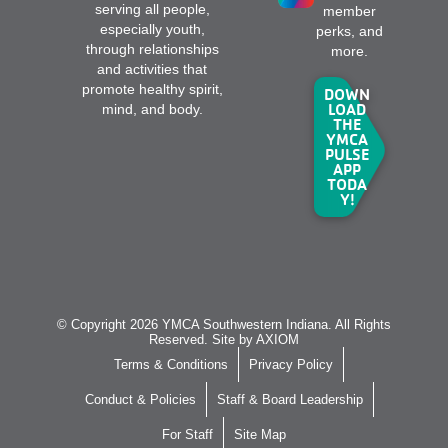
serving all people,
member
especially youth,
perks, and
through relationships
more.
and activities that
promote healthy spirit,
DOWN
LOAD
mind, and body.
THE
YMCA
PULSE
APP
TODA
Y!
© Copyright 2026 YMCA Southwestern Indiana. All Rights
Reserved. Site by
AXIOM
Terms & Conditions
Privacy Policy
Conduct & Policies
Staff & Board Leadership
For Staff
Site Map