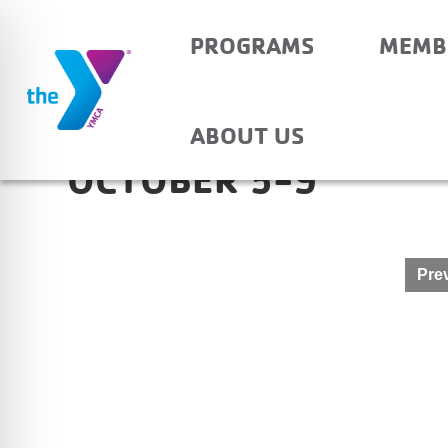
PROGRAMS
MEMB
NEWBURGH ELEMENT
ABOUT US
OCTOBER 5-9
Post
Prev
navigation