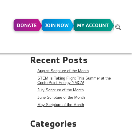
DONATE
JOIN NOW
MY ACCOUNT
Search
Search
Recent Posts
August Scripture of the Month
STEM Is Taking Flight This Summer at the
CenterPoint Energy YMCA!
July Scripture of the Month
June Scripture of the Month
May Scripture of the Month
Categories