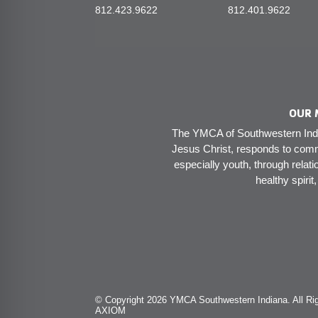
812.423.9622
812.401.9622
OUR 
The YMCA of Southwestern India
Jesus Christ, responds to comm
especially youth, through relati
healthy spirit
© Copyright 2026 YMCA Southwestern Indiana. All Rig
AXIOM