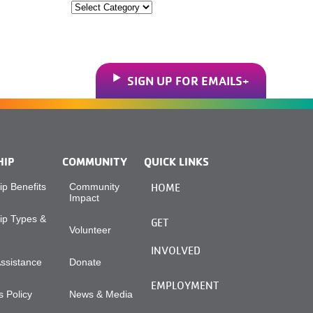
Categories
SIGN UP FOR EMAILS
HIP
COMMUNITY
QUICK LINKS
p Benefits
Community
HOME
Impact
p Types &
GET
Volunteer
INVOLVED
Assistance
Donate
EMPLOYMENT
 Policy
News & Media