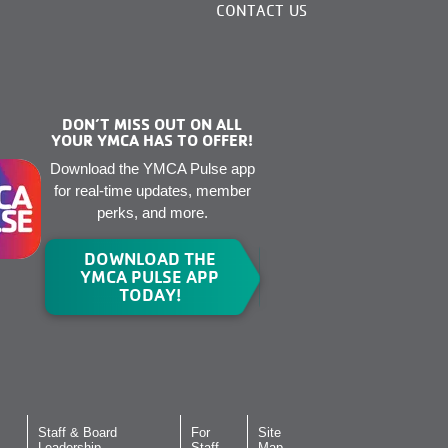
CONTACT US
DON’T MISS OUT ON ALL
YOUR YMCA HAS TO OFFER!
Download the YMCA Pulse app
for real-time updates, member
perks, and more.
DOWNLOAD THE
YMCA PULSE APP
TODAY!
Staff & Board
For
Site
Leadership
Staff
Map