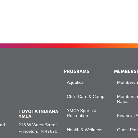
PROGRAMS
MEMBERS
Aquatics
Membershi
Child Care & Camp
Membershi
Rates
TOYOTA INDIANA
YMCA Sports &
YMCA
Recreation
Financial 
oad
215 W Water Street
Health & Wellness
Guest Pass
5
Princeton, IN 47670