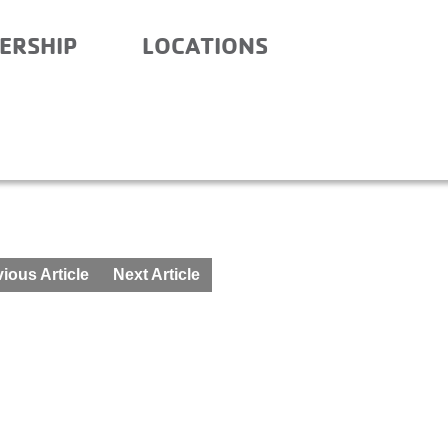
ERSHIP
LOCATIONS
ARY – AFTER SCHOOL –
ious Article
Next Article