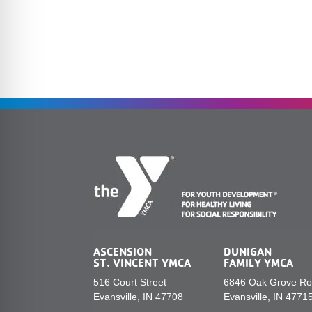
ASCENSION
DUNIGAN
ST. VINCENT YMCA
FAMILY YMCA
516 Court Street
6846 Oak Grove R
Evansville, IN 47708
Evansville, IN 4771