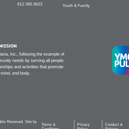
812.385.9622
Youth & Family
MISSION
na, Inc., following the example of
unity needs by serving all people,
onships and activities that promote
, mind, and body.
hts Reserved. Site by
Terms &
Privacy
Conduct &
Conditions
Policy
Policies