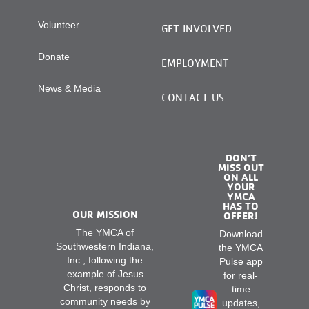
Volunteer
GET INVOLVED
Donate
EMPLOYMENT
News & Media
CONTACT US
DON’T
MISS OUT
ON ALL
YOUR
YMCA
HAS TO
OUR MISSION
OFFER!
The YMCA of
Download
Southwestern Indiana,
the YMCA
Inc., following the
Pulse app
example of Jesus
for real-
Christ, responds to
time
community needs by
updates,