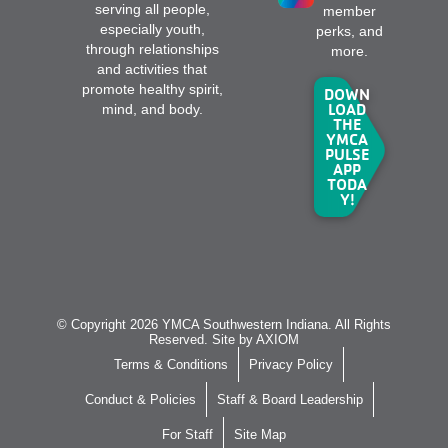
serving all people,
member
especially youth,
perks, and
through relationships
more.
and activities that
promote healthy spirit,
DOWN
LOAD
mind, and body.
THE
YMCA
PULSE
APP
TODA
Y!
© Copyright 2026 YMCA Southwestern Indiana. All Rights
Reserved. Site by
AXIOM
Terms & Conditions
Privacy Policy
Conduct & Policies
Staff & Board Leadership
For Staff
Site Map