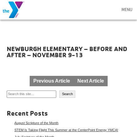
MENU
NEWBURGH ELEMENTARY – BEFORE AND
AFTER – NOVEMBER 9-13
Post
Previous Article
Next Article
navigation
Search
Search
Recent Posts
August Scripture of the Month
STEM Is Taking Flight This Summer at the CenterPoint Energy YMCA!
July Scripture of the Month