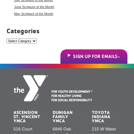
June Scripture of the Month
May Scripture of the Month
Categories
Categories
SIGN UP FOR EMAILS
ASCENSION
DUNIGAN
TOYOTA
ST. VINCENT
FAMILY
INDIANA
YMCA
YMCA
YMCA
516 Court
6846 Oak
215 W Water