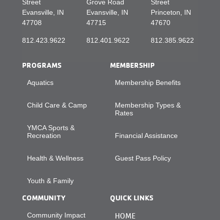
Street
Grove Road
Street
Evansville, IN
Evansville, IN
Princeton, IN
47708
47715
47670
812.423.9622
812.401.9622
812.385.9622
PROGRAMS
MEMBERSHIP
Aquatics
Membership Benefits
Child Care & Camp
Membership Types &
Rates
YMCA Sports &
Recreation
Financial Assistance
Health & Wellness
Guest Pass Policy
Youth & Family
COMMUNITY
QUICK LINKS
Community Impact
HOME