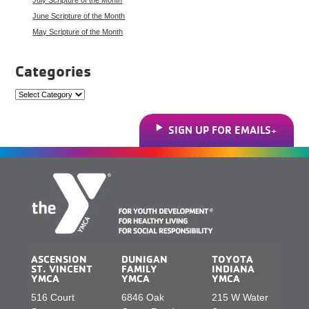
June Scripture of the Month
May Scripture of the Month
Categories
Categories
SIGN UP FOR EMAILS
ASCENSION
DUNIGAN
TOYOTA
ST. VINCENT
FAMILY
INDIANA
YMCA
YMCA
YMCA
516 Court
6846 Oak
215 W Water