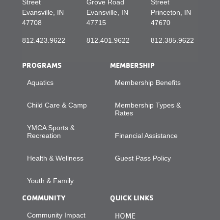
Street
Grove Road
Street
Evansville, IN
Evansville, IN
Princeton, IN
47708
47715
47670
812.423.9622
812.401.9622
812.385.9622
PROGRAMS
MEMBERSHIP
Aquatics
Membership Benefits
Child Care & Camp
Membership Types &
Rates
YMCA Sports &
Recreation
Financial Assistance
Health & Wellness
Guest Pass Policy
Youth & Family
COMMUNITY
QUICK LINKS
Community Impact
HOME