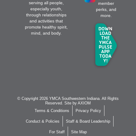
serving all people,
member
especially youth,
perks, and
through relationships
more.
and activities that
promote healthy spirit,
DOWN
LOAD
mind, and body.
THE
YMCA
PULSE
APP
TODA
Y!
© Copyright 2026 YMCA Southwestern Indiana. All Rights
Reserved. Site by
AXIOM
Terms & Conditions
Privacy Policy
Conduct & Policies
Staff & Board Leadership
For Staff
Site Map