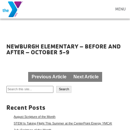
MENU
NEWBURGH ELEMENTARY – BEFORE AND
AFTER – OCTOBER 5-9
Post
Previous Article
Next Article
navigation
Search
Search
Recent Posts
August Scripture of the Month
STEM Is Taking Flight This Summer at the CenterPoint Energy YMCA!
July Scripture of the Month