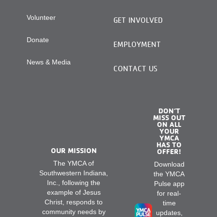
Volunteer
GET INVOLVED
Donate
EMPLOYMENT
News & Media
CONTACT US
DON’T
MISS OUT
ON ALL
YOUR
YMCA
HAS TO
OUR MISSION
OFFER!
The YMCA of
Download
Southwestern Indiana,
the YMCA
Inc., following the
Pulse app
example of Jesus
for real-
Christ, responds to
time
community needs by
updates,