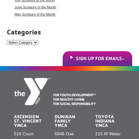
June Scripture of the Month
May Scripture of the Month
Categories
Categories
SIGN UP FOR EMAILS
ASCENSION
DUNIGAN
TOYOTA
ST. VINCENT
FAMILY
INDIANA
YMCA
YMCA
YMCA
516 Court
6846 Oak
215 W Water