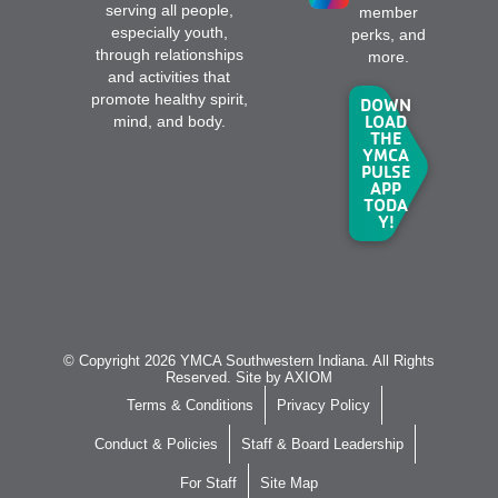
serving all people,
member
especially youth,
perks, and
through relationships
more.
and activities that
promote healthy spirit,
DOWN
LOAD
mind, and body.
THE
YMCA
PULSE
APP
TODA
Y!
© Copyright 2026 YMCA Southwestern Indiana. All Rights
Reserved. Site by
AXIOM
Terms & Conditions
Privacy Policy
Conduct & Policies
Staff & Board Leadership
For Staff
Site Map