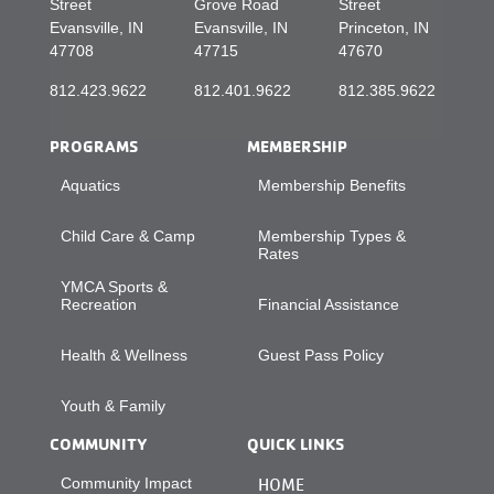
Street
Grove Road
Street
Evansville, IN
Evansville, IN
Princeton, IN
47708
47715
47670
812.423.9622
812.401.9622
812.385.9622
PROGRAMS
MEMBERSHIP
Aquatics
Membership Benefits
Child Care & Camp
Membership Types &
Rates
YMCA Sports &
Recreation
Financial Assistance
Health & Wellness
Guest Pass Policy
Youth & Family
COMMUNITY
QUICK LINKS
Community Impact
HOME