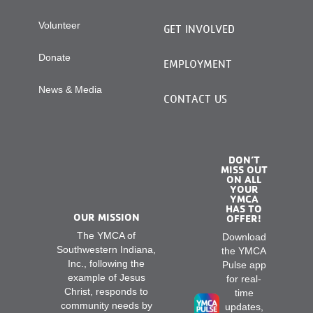
Volunteer
GET INVOLVED
Donate
EMPLOYMENT
News & Media
CONTACT US
DON’T
MISS OUT
ON ALL
YOUR
YMCA
HAS TO
OUR MISSION
OFFER!
The YMCA of
Download
Southwestern Indiana,
the YMCA
Inc., following the
Pulse app
example of Jesus
for real-
Christ, responds to
time
community needs by
updates,