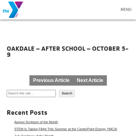
MENU
OAKDALE – AFTER SCHOOL – OCTOBER 5-
9
Post
Previous Article
Next Article
navigation
Search
Search
Recent Posts
August Scripture of the Month
STEM Is Taking Flight This Summer at the CenterPoint Energy YMCA!
July Scripture of the Month