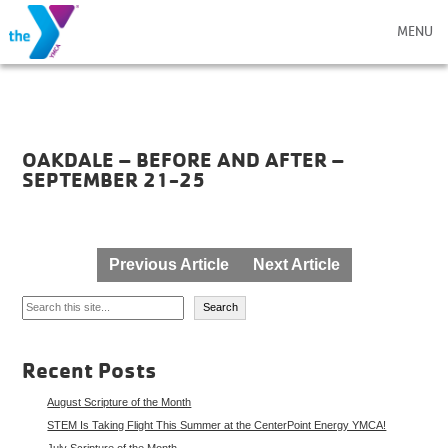
MENU
OAKDALE – BEFORE AND AFTER –
SEPTEMBER 21-25
Post
Previous Article
Next Article
navigation
Search
Search
Recent Posts
August Scripture of the Month
STEM Is Taking Flight This Summer at the CenterPoint Energy YMCA!
July Scripture of the Month