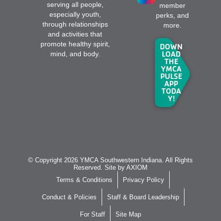
serving all people,
member
especially youth,
perks, and
through relationships
more.
and activities that
promote healthy spirit,
DOWN
LOAD
mind, and body.
THE
YMCA
PULSE
APP
TODA
Y!
© Copyright 2026 YMCA Southwestern Indiana. All Rights
Reserved. Site by
AXIOM
Terms & Conditions
Privacy Policy
Conduct & Policies
Staff & Board Leadership
For Staff
Site Map