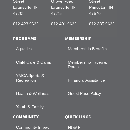
Street
Grove Road
Street
Evansville, IN
Evansville, IN
Princeton, IN
47708
47715
47670
812.423.9622
812.401.9622
812.385.9622
PROGRAMS
MEMBERSHIP
Aquatics
Membership Benefits
Child Care & Camp
Membership Types &
Rates
YMCA Sports &
Recreation
Financial Assistance
Health & Wellness
Guest Pass Policy
Youth & Family
COMMUNITY
QUICK LINKS
Community Impact
HOME