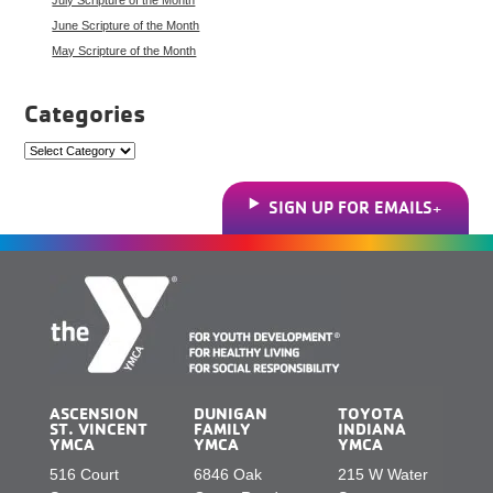
June Scripture of the Month
May Scripture of the Month
Categories
Categories
SIGN UP FOR EMAILS
ASCENSION
DUNIGAN
TOYOTA
ST. VINCENT
FAMILY
INDIANA
YMCA
YMCA
YMCA
516 Court
6846 Oak
215 W Water