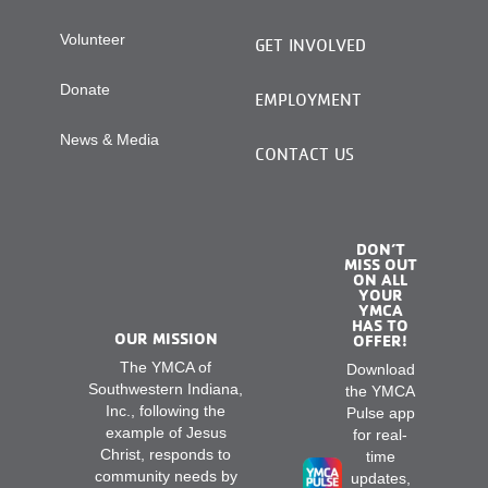
Volunteer
GET INVOLVED
Donate
EMPLOYMENT
News & Media
CONTACT US
DON’T
MISS OUT
ON ALL
YOUR
YMCA
HAS TO
OUR MISSION
OFFER!
The YMCA of
Download
Southwestern Indiana,
the YMCA
Inc., following the
Pulse app
example of Jesus
for real-
Christ, responds to
time
community needs by
updates,