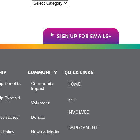
Categories
SIGN UP FOR EMAILS
HIP
COMMUNITY
QUICK LINKS
p Benefits
Community
HOME
Impact
p Types &
GET
Volunteer
INVOLVED
Assistance
Donate
EMPLOYMENT
 Policy
News & Media