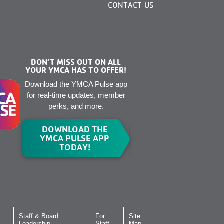
CONTACT US
DON’T MISS OUT ON ALL
YOUR YMCA HAS TO OFFER!
Download the YMCA Pulse app
for real-time updates, member
perks, and more.
DOWNLOAD THE
YMCA PULSE APP
TODAY!
Staff & Board
For
Site
Leadership
Staff
Map