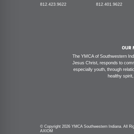
812.423.9622
812.401.9622
OUR 
The YMCA of Southwestern India
Jesus Christ, responds to comm
especially youth, through relati
healthy spirit
© Copyright 2026 YMCA Southwestern Indiana. All Rig
AXIOM