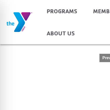
PROGRAMS
MEMB
SHARON – BEFORE A
ABOUT US
Post
Prev
navigation