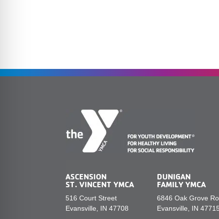
ASCENSION
DUNIGAN
ST. VINCENT YMCA
FAMILY YMCA
516 Court Street
6846 Oak Grove R
Evansville, IN 47708
Evansville, IN 4771