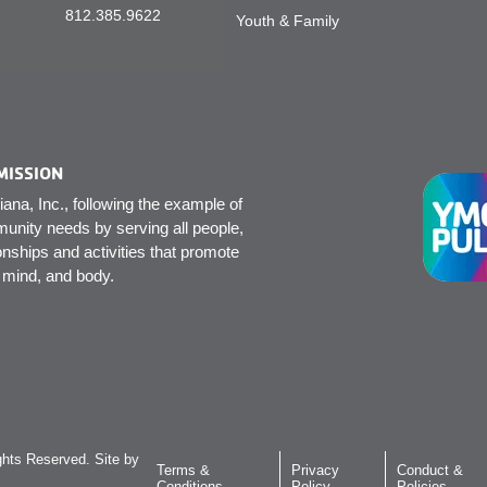
812.385.9622
Youth & Family
MISSION
na, Inc., following the example of
unity needs by serving all people,
onships and activities that promote
, mind, and body.
hts Reserved. Site by
Terms &
Privacy
Conduct &
Conditions
Policy
Policies