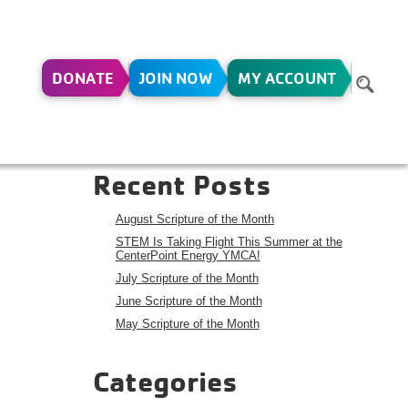
DONATE
JOIN NOW
MY ACCOUNT
14
Search
Search
Recent Posts
August Scripture of the Month
STEM Is Taking Flight This Summer at the
CenterPoint Energy YMCA!
July Scripture of the Month
June Scripture of the Month
May Scripture of the Month
Categories