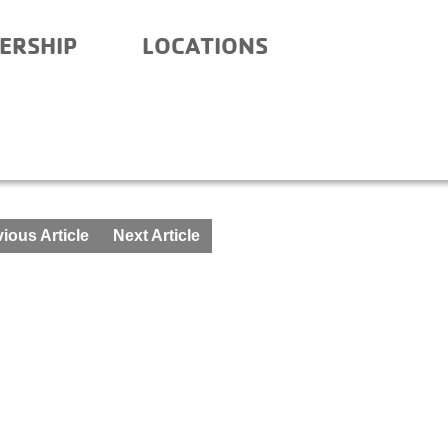
ERSHIP
LOCATIONS
ND AFTER – AUGUST 10-
ious Article
Next Article