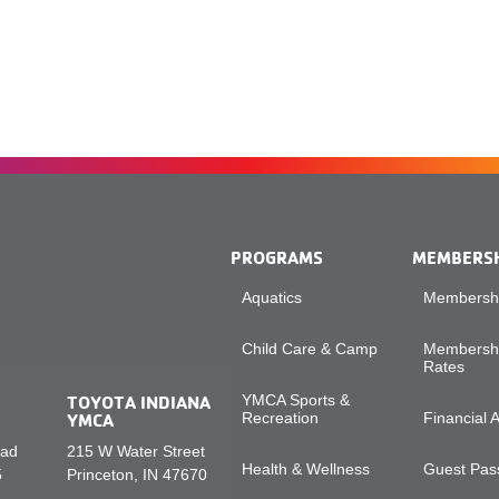
PROGRAMS
MEMBERS
Aquatics
Membershi
Child Care & Camp
Membershi
Rates
TOYOTA INDIANA
YMCA Sports &
YMCA
Recreation
Financial 
oad
215 W Water Street
Health & Wellness
Guest Pass
5
Princeton, IN 47670