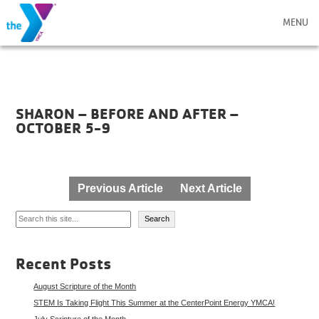
MENU
SHARON – BEFORE AND AFTER –
OCTOBER 5-9
Post
Previous Article
Next Article
navigation
Search
Search
Recent Posts
August Scripture of the Month
STEM Is Taking Flight This Summer at the CenterPoint Energy YMCA!
July Scripture of the Month