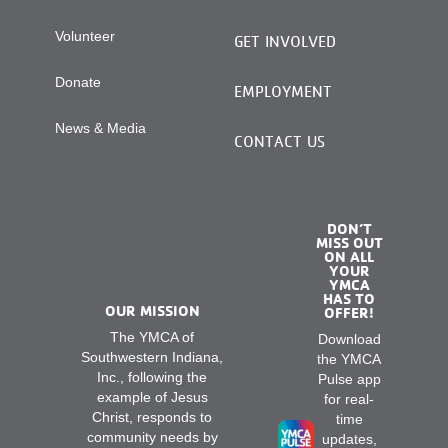
Volunteer
GET INVOLVED
Donate
EMPLOYMENT
News & Media
CONTACT US
DON’T
MISS OUT
ON ALL
YOUR
YMCA
HAS TO
OUR MISSION
OFFER!
The YMCA of
Download
Southwestern Indiana,
the YMCA
Inc., following the
Pulse app
example of Jesus
for real-
Christ, responds to
time
community needs by
updates,