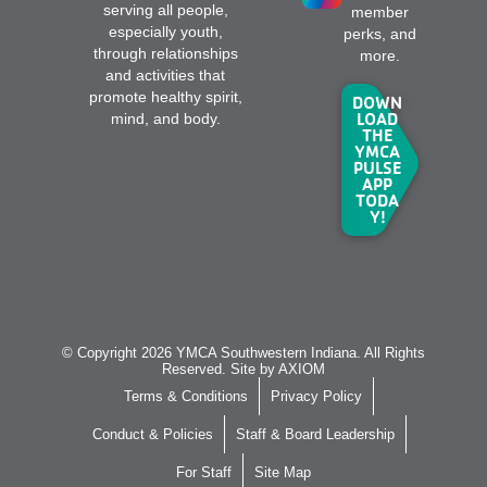
serving all people,
member
especially youth,
perks, and
through relationships
more.
and activities that
promote healthy spirit,
DOWN
LOAD
mind, and body.
THE
YMCA
PULSE
APP
TODA
Y!
© Copyright 2026 YMCA Southwestern Indiana. All Rights
Reserved. Site by
AXIOM
Terms & Conditions
Privacy Policy
Conduct & Policies
Staff & Board Leadership
For Staff
Site Map