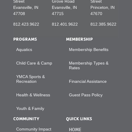
Street
Grove Road
Street
Evansville, IN
Evansville, IN
Princeton, IN
47708
47715
47670
812.423.9622
812.401.9622
812.385.9622
PROGRAMS
MEMBERSHIP
Aquatics
Membership Benefits
Child Care & Camp
Membership Types &
Rates
YMCA Sports &
Recreation
Financial Assistance
Health & Wellness
Guest Pass Policy
Youth & Family
COMMUNITY
QUICK LINKS
Community Impact
HOME