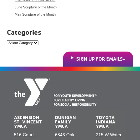
June Scripture of the Month
May Scripture of the Month
Categories
Categories
SIGN UP FOR EMAILS
ASCENSION
DUNIGAN
TOYOTA
ST. VINCENT
FAMILY
INDIANA
YMCA
YMCA
YMCA
516 Court
6846 Oak
215 W Water