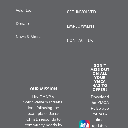
Volunteer
GET INVOLVED
Donate
EMPLOYMENT
News & Media
CONTACT US
DON’T
MISS OUT
ON ALL
YOUR
YMCA
HAS TO
OUR MISSION
OFFER!
The YMCA of
Download
Southwestern Indiana,
the YMCA
Inc., following the
Pulse app
example of Jesus
for real-
Christ, responds to
time
community needs by
updates,