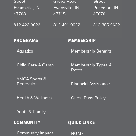
Street
Grove Road
Street
Evansville, IN
Evansville, IN
Princeton, IN
47708
47715
47670
812.423.9622
812.401.9622
812.385.9622
PROGRAMS
MEMBERSHIP
Aquatics
Membership Benefits
Child Care & Camp
Membership Types &
Rates
YMCA Sports &
Recreation
Financial Assistance
Health & Wellness
Guest Pass Policy
Youth & Family
COMMUNITY
QUICK LINKS
Community Impact
HOME