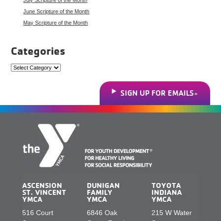
June Scripture of the Month
May Scripture of the Month
Categories
Categories
SIGN UP FOR EMAILS
ASCENSION
DUNIGAN
TOYOTA
ST. VINCENT
FAMILY
INDIANA
YMCA
YMCA
YMCA
516 Court
6846 Oak
215 W Water