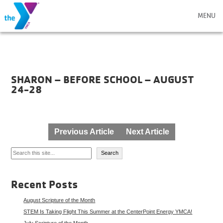
MENU
SHARON – BEFORE SCHOOL – AUGUST
24-28
Post
Previous Article
Next Article
navigation
Search
Search
Recent Posts
August Scripture of the Month
STEM Is Taking Flight This Summer at the CenterPoint Energy YMCA!
July Scripture of the Month