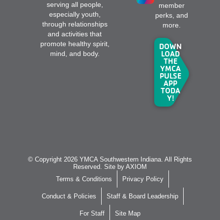
serving all people,
member
especially youth,
perks, and
through relationships
more.
and activities that
promote healthy spirit,
DOWN
LOAD
mind, and body.
THE
YMCA
PULSE
APP
TODA
Y!
© Copyright 2026 YMCA Southwestern Indiana. All Rights
Reserved. Site by
AXIOM
Terms & Conditions
Privacy Policy
Conduct & Policies
Staff & Board Leadership
For Staff
Site Map