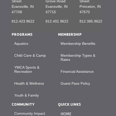
Street
Grove Road
Street
Evansville, IN
Evansville, IN
Princeton, IN
47708
47715
47670
812.423.9622
812.401.9622
812.385.9622
PROGRAMS
MEMBERSHIP
Aquatics
Membership Benefits
Child Care & Camp
Membership Types &
Rates
YMCA Sports &
Recreation
Financial Assistance
Health & Wellness
Guest Pass Policy
Youth & Family
COMMUNITY
QUICK LINKS
Community Impact
HOME