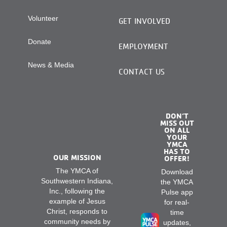
Volunteer
GET INVOLVED
Donate
EMPLOYMENT
News & Media
CONTACT US
DON’T
MISS OUT
ON ALL
YOUR
YMCA
HAS TO
OUR MISSION
OFFER!
The YMCA of
Download
Southwestern Indiana,
the YMCA
Inc., following the
Pulse app
example of Jesus
for real-
Christ, responds to
time
community needs by
updates,