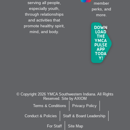
serving all people,
member
especially youth,
perks, and
through relationships
more.
and activities that
promote healthy spirit,
DOWN
LOAD
mind, and body.
THE
YMCA
PULSE
APP
TODA
Y!
© Copyright 2026 YMCA Southwestern Indiana. All Rights
Reserved. Site by
AXIOM
Terms & Conditions
Privacy Policy
Conduct & Policies
Staff & Board Leadership
For Staff
Site Map