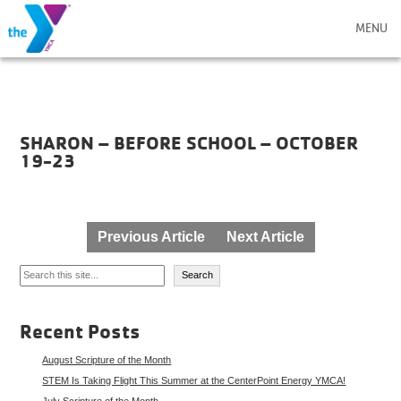
MENU
SHARON – BEFORE SCHOOL – OCTOBER
19-23
Post
Previous Article
Next Article
navigation
Search
Search
Recent Posts
August Scripture of the Month
STEM Is Taking Flight This Summer at the CenterPoint Energy YMCA!
July Scripture of the Month