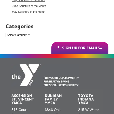
June Scripture of the Month
May Scripture of the Month
Categories
Categories
SIGN UP FOR EMAILS
ASCENSION
DUNIGAN
TOYOTA
ST. VINCENT
FAMILY
INDIANA
YMCA
YMCA
YMCA
516 Court
6846 Oak
215 W Water