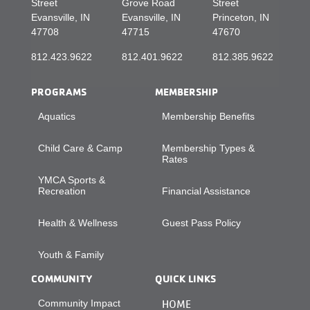
Street
Grove Road
Street
Evansville, IN
Evansville, IN
Princeton, IN
47708
47715
47670
812.423.9622
812.401.9622
812.385.9622
PROGRAMS
MEMBERSHIP
Aquatics
Membership Benefits
Child Care & Camp
Membership Types &
Rates
YMCA Sports &
Recreation
Financial Assistance
Health & Wellness
Guest Pass Policy
Youth & Family
COMMUNITY
QUICK LINKS
Community Impact
HOME