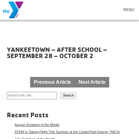
MENU
YANKEETOWN – AFTER SCHOOL –
SEPTEMBER 28 – OCTOBER 2
Post
Previous Article
Next Article
navigation
Search
Search
Recent Posts
August Scripture of the Month
STEM Is Taking Flight This Summer at the CenterPoint Energy YMCA!
July Scripture of the Month