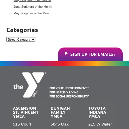
June Scripture of the Month
May Scripture of the Month
Categories
Categories
SIGN UP FOR EMAILS
ASCENSION
DUNIGAN
TOYOTA
ST. VINCENT
FAMILY
INDIANA
YMCA
YMCA
YMCA
516 Court
6846 Oak
215 W Water