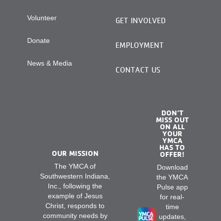
Volunteer
GET INVOLVED
Donate
EMPLOYMENT
News & Media
CONTACT US
DON’T
MISS OUT
ON ALL
YOUR
YMCA
HAS TO
OUR MISSION
OFFER!
The YMCA of
Download
Southwestern Indiana,
the YMCA
Inc., following the
Pulse app
example of Jesus
for real-
Christ, responds to
time
community needs by
updates,