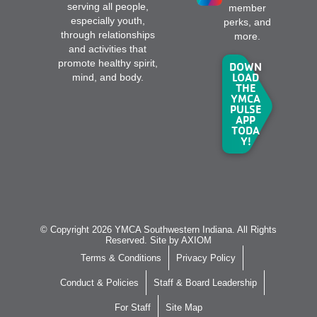
serving all people,
member
especially youth,
perks, and
through relationships
more.
and activities that
promote healthy spirit,
DOWN
LOAD
mind, and body.
THE
YMCA
PULSE
APP
TODA
Y!
© Copyright 2026 YMCA Southwestern Indiana. All Rights
Reserved. Site by
AXIOM
Terms & Conditions
Privacy Policy
Conduct & Policies
Staff & Board Leadership
For Staff
Site Map