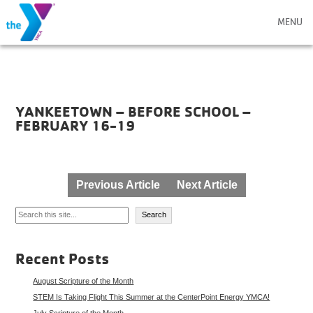
MENU
YANKEETOWN – BEFORE SCHOOL –
FEBRUARY 16-19
Post
Previous Article
Next Article
navigation
Search
Search
Recent Posts
August Scripture of the Month
STEM Is Taking Flight This Summer at the CenterPoint Energy YMCA!
July Scripture of the Month