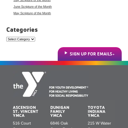
June Scripture of the Month
May Scripture of the Month
Categories
Categories
SIGN UP FOR EMAILS
ASCENSION
DUNIGAN
TOYOTA
ST. VINCENT
FAMILY
INDIANA
YMCA
YMCA
YMCA
516 Court
6846 Oak
215 W Water