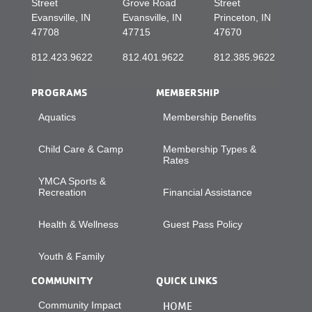
Street
Grove Road
Street
Evansville, IN
Evansville, IN
Princeton, IN
47708
47715
47670
812.423.9622
812.401.9622
812.385.9622
PROGRAMS
MEMBERSHIP
Aquatics
Membership Benefits
Child Care & Camp
Membership Types &
Rates
YMCA Sports &
Recreation
Financial Assistance
Health & Wellness
Guest Pass Policy
Youth & Family
COMMUNITY
QUICK LINKS
Community Impact
HOME