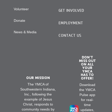
Volunteer
GET INVOLVED
Donate
EMPLOYMENT
News & Media
CONTACT US
DON’T
MISS OUT
ON ALL
YOUR
YMCA
HAS TO
OUR MISSION
OFFER!
The YMCA of
Download
Southwestern Indiana,
the YMCA
Inc., following the
Pulse app
example of Jesus
for real-
Christ, responds to
time
community needs by
updates,