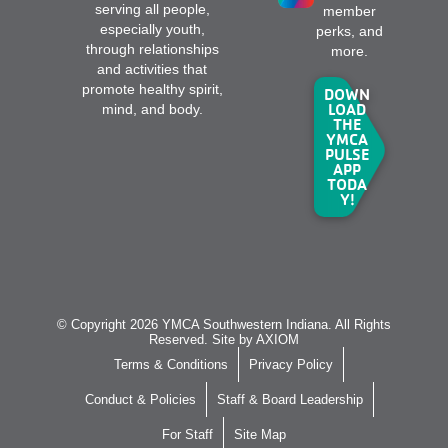
serving all people,
member
especially youth,
perks, and
through relationships
more.
and activities that
promote healthy spirit,
DOWN
LOAD
mind, and body.
THE
YMCA
PULSE
APP
TODA
Y!
© Copyright 2026 YMCA Southwestern Indiana. All Rights
Reserved. Site by
AXIOM
Terms & Conditions
Privacy Policy
Conduct & Policies
Staff & Board Leadership
For Staff
Site Map