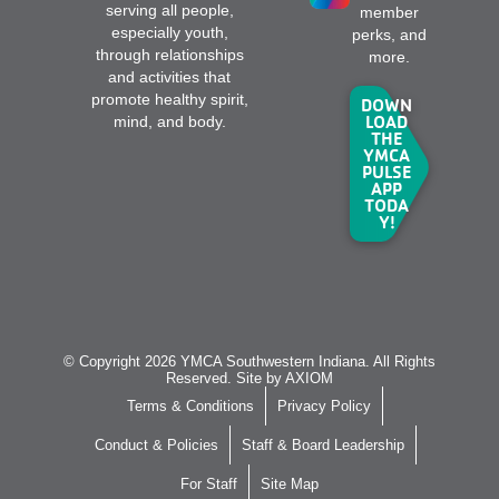
serving all people,
member
especially youth,
perks, and
through relationships
more.
and activities that
promote healthy spirit,
DOWN
LOAD
mind, and body.
THE
YMCA
PULSE
APP
TODA
Y!
© Copyright 2026 YMCA Southwestern Indiana. All Rights
Reserved. Site by
AXIOM
Terms & Conditions
Privacy Policy
Conduct & Policies
Staff & Board Leadership
For Staff
Site Map