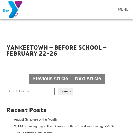
MENU
YANKEETOWN – BEFORE SCHOOL –
FEBRUARY 22-26
Post
Previous Article
Next Article
navigation
Search
Search
Recent Posts
August Scripture of the Month
STEM Is Taking Flight This Summer at the CenterPoint Energy YMCA!
July Scripture of the Month