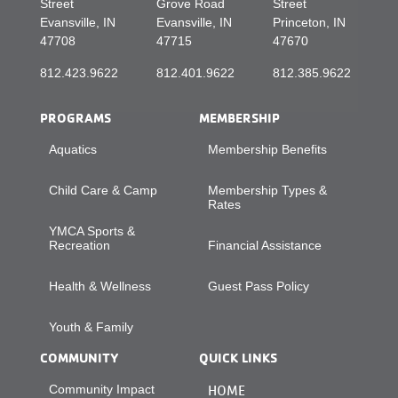
Street
Grove Road
Street
Evansville, IN
Evansville, IN
Princeton, IN
47708
47715
47670
812.423.9622
812.401.9622
812.385.9622
PROGRAMS
MEMBERSHIP
Aquatics
Membership Benefits
Child Care & Camp
Membership Types &
Rates
YMCA Sports &
Recreation
Financial Assistance
Health & Wellness
Guest Pass Policy
Youth & Family
COMMUNITY
QUICK LINKS
Community Impact
HOME