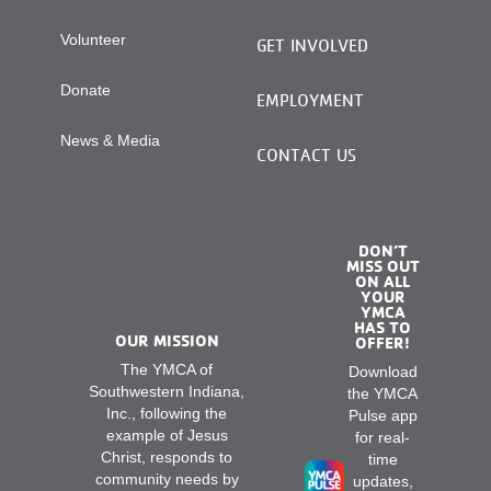
Volunteer
GET INVOLVED
Donate
EMPLOYMENT
News & Media
CONTACT US
DON’T
MISS OUT
ON ALL
YOUR
YMCA
HAS TO
OUR MISSION
OFFER!
The YMCA of
Download
Southwestern Indiana,
the YMCA
Inc., following the
Pulse app
example of Jesus
for real-
Christ, responds to
time
community needs by
updates,