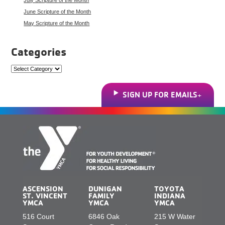
June Scripture of the Month
May Scripture of the Month
Categories
Categories
SIGN UP FOR EMAILS
ASCENSION
DUNIGAN
TOYOTA
ST. VINCENT
FAMILY
INDIANA
YMCA
YMCA
YMCA
516 Court
6846 Oak
215 W Water