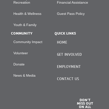
Recreation
Financial Assistance
Health & Wellness
Guest Pass Policy
Youth & Family
COMMUNITY
QUICK LINKS
Community Impact
HOME
Volunteer
GET INVOLVED
Donate
EMPLOYMENT
News & Media
CONTACT US
DON’T
MISS OUT
ON ALL