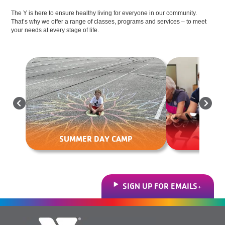
The Y is here to ensure healthy living for everyone in our community.
That’s why we offer a range of classes, programs and services – to meet
your needs at every stage of life.
EXERC
SUMMER DAY CAMP
SIGN UP FOR EMAILS