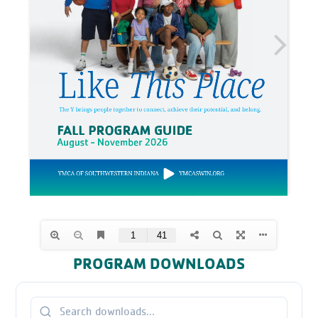
PROGRAM DOWNLOADS