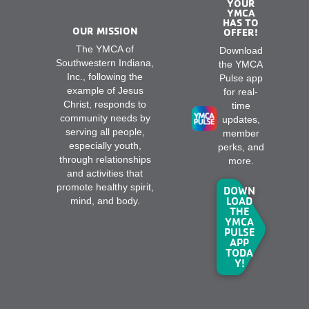
YOUR
YMCA
HAS TO
OUR MISSION
OFFER!
The YMCA of
Download
Southwestern Indiana,
the YMCA
Inc., following the
Pulse app
example of Jesus
for real-
Christ, responds to
time
community needs by
updates,
serving all people,
member
especially youth,
perks, and
through relationships
more.
and activities that
promote healthy spirit,
DOWN
LOAD
mind, and body.
THE
YMCA
PULSE
APP
TODA
Y!