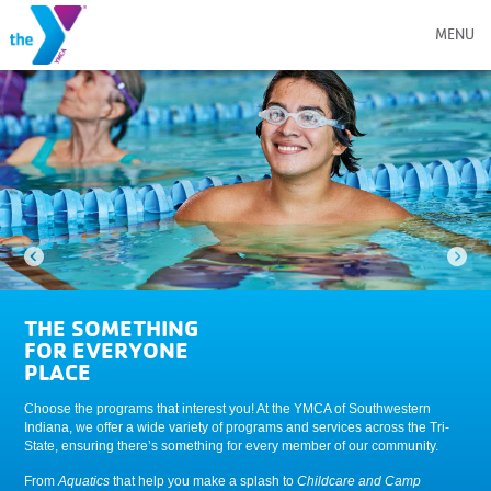
MENU
THE SOMETHING
FOR EVERYONE
PLACE
Choose the programs that interest you! At the YMCA of Southwestern
Indiana, we offer a wide variety of programs and services across the Tri-
State, ensuring there’s something for every member of our community.
From
Aquatics
that help you make a splash to
Childcare and Camp