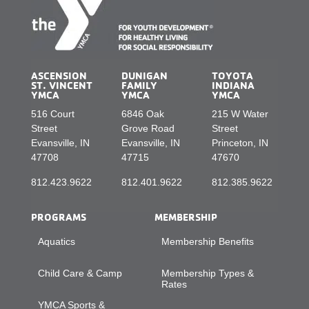
ASCENSION
DUNIGAN
TOYOTA
ST. VINCENT
FAMILY
INDIANA
YMCA
YMCA
YMCA
516 Court
6846 Oak
215 W Water
Street
Grove Road
Street
Evansville, IN
Evansville, IN
Princeton, IN
47708
47715
47670
812.423.9622
812.401.9622
812.385.9622
PROGRAMS
MEMBERSHIP
Aquatics
Membership Benefits
Child Care & Camp
Membership Types &
Rates
YMCA Sports &