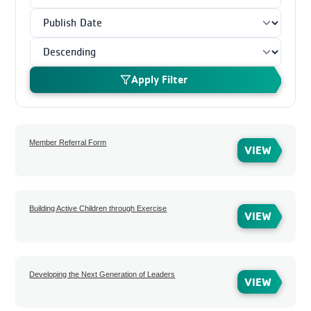
Apply Filter
Member Referral Form
VIEW
Building Active Children through Exercise
VIEW
Developing the Next Generation of Leaders
VIEW