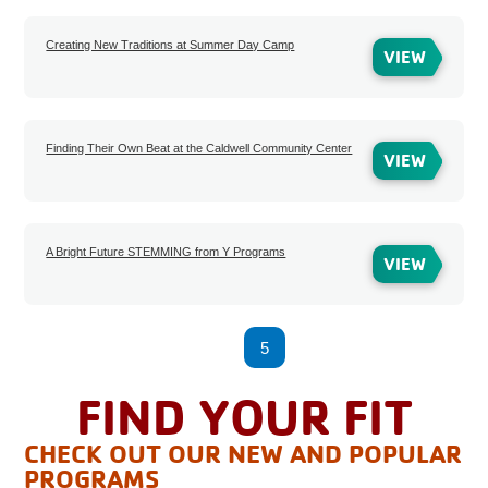
Creating New Traditions at Summer Day Camp
VIEW
Finding Their Own Beat at the Caldwell Community Center
VIEW
A Bright Future STEMMING from Y Programs
VIEW
1
2
3
4
5
6
7
8
FIND YOUR FIT
CHECK OUT OUR NEW AND POPULAR
PROGRAMS