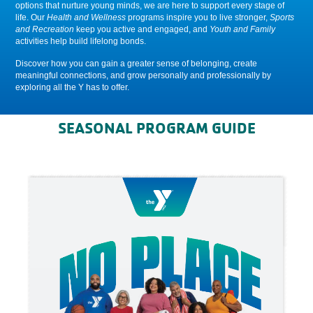
options that nurture young minds, we are here to support every stage of
life. Our
Health and Wellness
programs inspire you to live stronger,
Sports
and Recreation
keep you active and engaged, and
Youth and Family
activities help build lifelong bonds.
Discover how you can gain a greater sense of belonging, create
meaningful connections, and grow personally and professionally by
exploring all the Y has to offer.
SEASONAL PROGRAM GUIDE