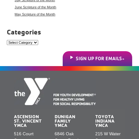
June Scripture of the Month
May Scripture of the Month
Categories
Categories
SIGN UP FOR EMAILS
ASCENSION
DUNIGAN
TOYOTA
ST. VINCENT
FAMILY
INDIANA
YMCA
YMCA
YMCA
516 Court
6846 Oak
215 W Water