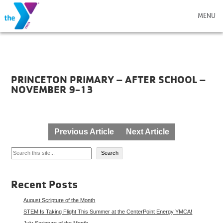
MENU
PRINCETON PRIMARY – AFTER SCHOOL –
NOVEMBER 9-13
Post
Previous Article
Next Article
navigation
Search
Search
Recent Posts
August Scripture of the Month
STEM Is Taking Flight This Summer at the CenterPoint Energy YMCA!
July Scripture of the Month