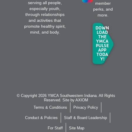
serving all people,
member
especially youth,
perks, and
through relationships
more.
and activities that
promote healthy spirit,
DOWN
LOAD
mind, and body.
THE
YMCA
PULSE
APP
TODA
Y!
© Copyright 2026 YMCA Southwestern Indiana. All Rights
Reserved. Site by
AXIOM
Terms & Conditions
Privacy Policy
Conduct & Policies
Staff & Board Leadership
For Staff
Site Map