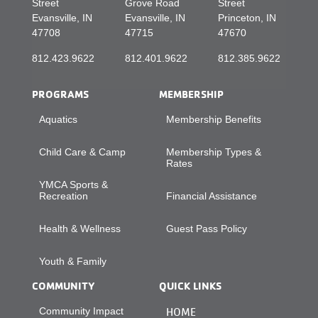
Street
Grove Road
Street
Evansville, IN
Evansville, IN
Princeton, IN
47708
47715
47670
812.423.9622
812.401.9622
812.385.9622
PROGRAMS
MEMBERSHIP
Aquatics
Membership Benefits
Child Care & Camp
Membership Types &
Rates
YMCA Sports &
Recreation
Financial Assistance
Health & Wellness
Guest Pass Policy
Youth & Family
COMMUNITY
QUICK LINKS
Community Impact
HOME