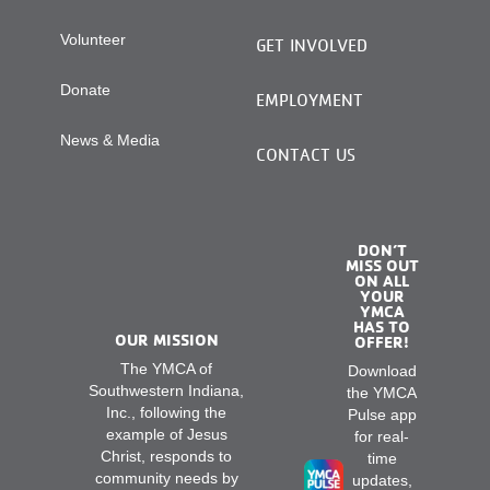
Volunteer
GET INVOLVED
Donate
EMPLOYMENT
News & Media
CONTACT US
DON’T
MISS OUT
ON ALL
YOUR
YMCA
HAS TO
OUR MISSION
OFFER!
The YMCA of
Download
Southwestern Indiana,
the YMCA
Inc., following the
Pulse app
example of Jesus
for real-
Christ, responds to
time
community needs by
updates,